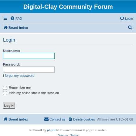
Digital-Clay Community Forum
FAQ
Login
S
Board index
e
Login
a
r
Username:
c
h
Password:
I forgot my password
Remember me
Hide my online status this session
Board index
Contact us
Delete cookies
All times are
UTC+01:00
Powered by
phpBB
® Forum Software © phpBB Limited
Privacy
|
Terms