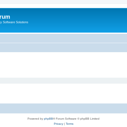
orum
ty Software Solutions
Powered by
phpBB
® Forum Software © phpBB Limited
Privacy
|
Terms