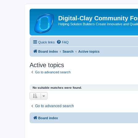
Digital-Clay Community F
Helping Solution Builders Create Innovative and Quali
Quick links
FAQ
Board index
Search
Active topics
Active topics
Go to advanced search
No suitable matches were found.
Go to advanced search
Board index