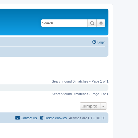
Search
Advanced search
Login
Search found 0 matches • Page
1
of
1
Search found 0 matches • Page
1
of
1
Jump to
Contact us
Delete cookies
All times are
UTC+01:00