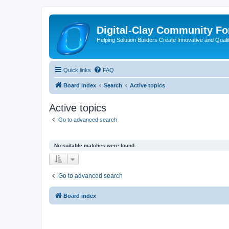
Digital-Clay Community F
Helping Solution Builders Create Innovative and Quali
Quick links
FAQ
Board index
Search
Active topics
Active topics
Go to advanced search
No suitable matches were found.
Go to advanced search
Board index