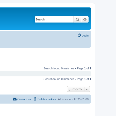
Search
Advanced search
Login
Search found 0 matches • Page
1
of
1
Search found 0 matches • Page
1
of
1
Jump to
Contact us
Delete cookies
All times are
UTC+01:00