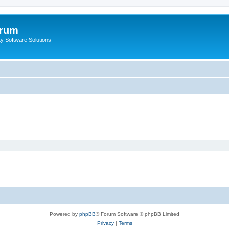
orum
ty Software Solutions
Powered by
phpBB
® Forum Software © phpBB Limited
Privacy
|
Terms