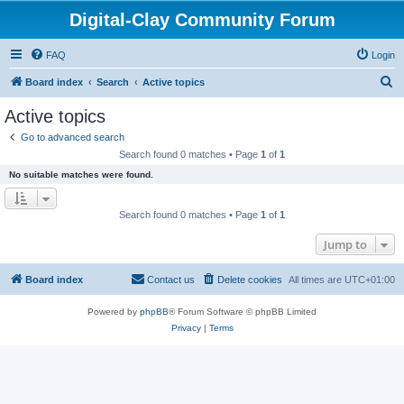
Digital-Clay Community Forum
FAQ
Login
S
Board index
Search
Active topics
e
Active topics
a
Go to advanced search
r
Search found 0 matches • Page
1
of
1
c
No suitable matches were found.
h
Search found 0 matches • Page
1
of
1
Jump to
Board index
Contact us
Delete cookies
All times are
UTC+01:00
Powered by
phpBB
® Forum Software © phpBB Limited
Privacy
|
Terms