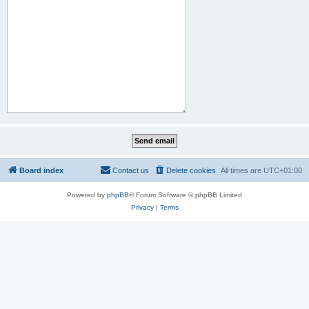
Board index
Contact us
Delete cookies
All times are
UTC+01:00
Powered by
phpBB
® Forum Software © phpBB Limited
Privacy
|
Terms