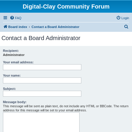
Digital-Clay Community Forum
FAQ
Login
S
Board index
Contact a Board Administrator
e
Contact a Board Administrator
a
r
Recipient:
Administrator
c
h
Your email address:
Your name:
Subject:
Message body:
This message will be sent as plain text, do not include any HTML or BBCode. The return
address for this message will be set to your email address.